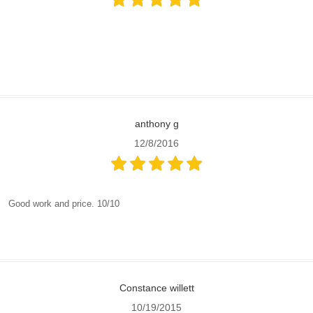
anthony g
12/8/2016
Good work and price. 10/10
Constance willett
10/19/2015