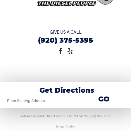
GIVE US A CALL
(920) 375-5395
Get Directions
Starting
GO
location
W4544 Lakepark Drive Fond Du Lac, WI 54935 (920) 922-7171
Image Credits