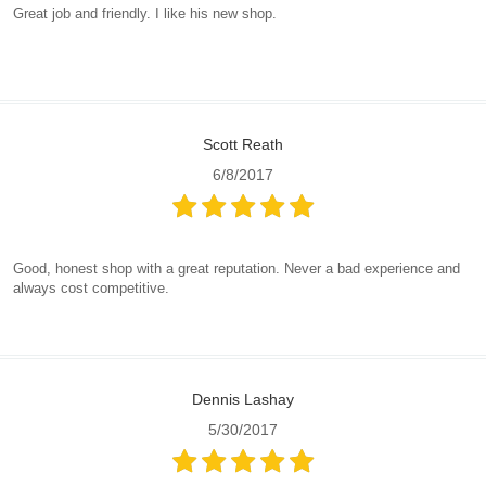
Great job and friendly. I like his new shop.
Scott Reath
6/8/2017
Good, honest shop with a great reputation. Never a bad experience and
always cost competitive.
Dennis Lashay
5/30/2017