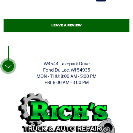
LEAVE A REVIEW
W4544 Lakepark Drive
Fond Du Lac, WI 54935
MON - THU: 8:00 AM - 5:00 PM
FRI: 8:00 AM - 3:00 PM