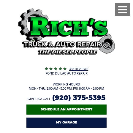
Toggl
Menu
333 REVIEWS
FOND DU LAC AUTO REPAIR
WORKING HOURS:
MON - THU: 8:00 AM - 5:00 PM, FRI: 8:00 AM - 3:00 PM
(920) 375-5395
GIVE US A CALL
SCHEDULE AN APPOINTMENT
MY GARAGE