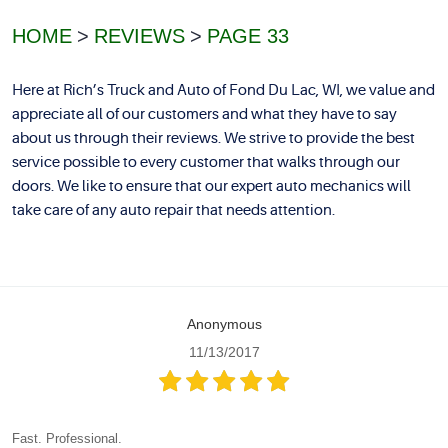
HOME
REVIEWS
PAGE 33
Here at Rich’s Truck and Auto of Fond Du Lac, WI, we value and
appreciate all of our customers and what they have to say
about us through their reviews. We strive to provide the best
service possible to every customer that walks through our
doors. We like to ensure that our expert auto mechanics will
take care of any auto repair that needs attention.
Anonymous
11/13/2017
Fast. Professional.