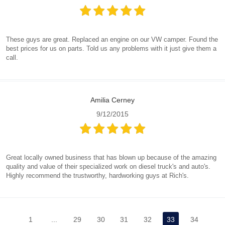
These guys are great. Replaced an engine on our VW camper. Found the
best prices for us on parts. Told us any problems with it just give them a
call.
Amilia Cerney
9/12/2015
Great locally owned business that has blown up because of the amazing
quality and value of their specialized work on diesel truck's and auto's.
Highly recommend the trustworthy, hardworking guys at Rich's.
1
...
29
30
31
32
33
34