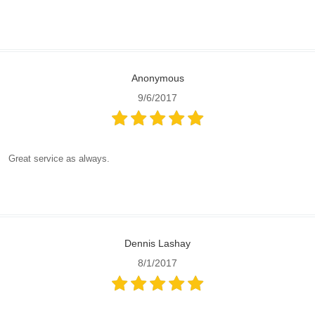
Anonymous
9/6/2017
Great service as always.
Dennis Lashay
8/1/2017