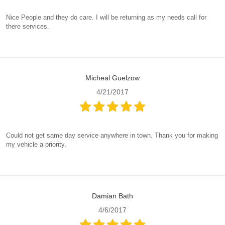
Nice People and they do care. I will be returning as my needs call for
there services.
Micheal Guelzow
4/21/2017
Could not get same day service anywhere in town. Thank you for making
my vehicle a priority.
Damian Bath
4/6/2017