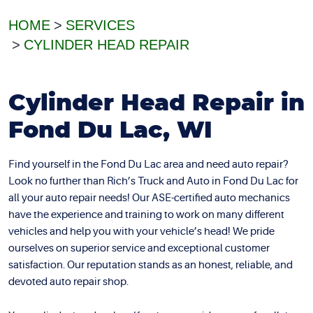
HOME
SERVICES
CYLINDER HEAD REPAIR
Cylinder Head Repair in
Fond Du Lac, WI
Find yourself in the Fond Du Lac area and need auto repair?
Look no further than Rich’s Truck and Auto in Fond Du Lac for
all your auto repair needs! Our ASE-certified auto mechanics
have the experience and training to work on many different
vehicles and help you with your vehicle’s head! We pride
ourselves on superior service and exceptional customer
satisfaction. Our reputation stands as an honest, reliable, and
devoted auto repair shop.