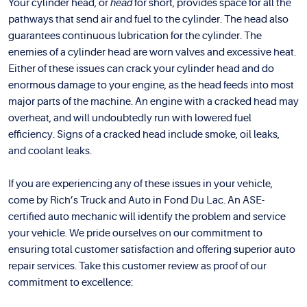
Your cylinder head, or
head
for short, provides space for all the
pathways that send air and fuel to the cylinder. The head also
guarantees continuous lubrication for the cylinder. The
enemies of a cylinder head are worn valves and excessive heat.
Either of these issues can crack your cylinder head and do
enormous damage to your engine, as the head feeds into most
major parts of the machine. An engine with a cracked head may
overheat, and will undoubtedly run with lowered fuel
efficiency. Signs of a cracked head include smoke, oil leaks,
and coolant leaks.
If you are experiencing any of these issues in your vehicle,
come by Rich’s Truck and Auto in Fond Du Lac. An ASE-
certified auto mechanic will identify the problem and service
your vehicle. We pride ourselves on our commitment to
ensuring total customer satisfaction and offering superior auto
repair services. Take this customer review as proof of our
commitment to excellence: