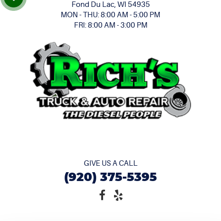
Fond Du Lac, WI 54935
MON - THU: 8:00 AM - 5:00 PM
FRI: 8:00 AM - 3:00 PM
GIVE US A CALL
(920) 375-5395