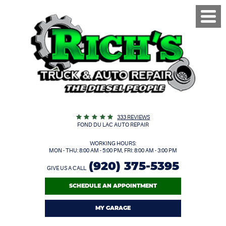
Toggl
Menu
333 REVIEWS
FOND DU LAC AUTO REPAIR
WORKING HOURS:
MON - THU: 8:00 AM - 5:00 PM, FRI: 8:00 AM - 3:00 PM
(920) 375-5395
GIVE US A CALL
SCHEDULE AN APPOINTMENT
MY GARAGE