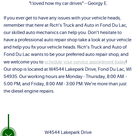
"I loved how my car drives" -- Georgy E.
If you ever get to have any issues with your vehicle heads,
remember that here at Rich’s Truck and Auto in Fond Du Lac,
our skilled auto mechanics can help you. Don’t hesitate to
have a professional auto repair shop take a look at your vehicle
and help you fix your vehicle heads. Rich’s Truck and Auto of
Fond Du Lac wants to be your preferred auto repair shop, and
we welcome you to
schedule your service appointment today
!
Our shop is located at W4544 Lakepark Drive, Fond Du Lac, WI
54935. Our working hours are Monday - Thursday, 8:00 AM. -
5:00 PM, and Friday, 8:00 AM - 3:00 PM. We’re more than just
the diesel engine repairs.
W4544 Lakepark Drive