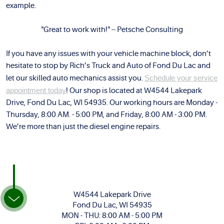
example.
"Great to work with!" -- Petsche Consulting
If you have any issues with your vehicle machine block, don’t
hesitate to stop by Rich’s Truck and Auto of Fond Du Lac and
let our skilled auto mechanics assist you.
Schedule your service
appointment today
! Our shop is located at W4544 Lakepark
Drive, Fond Du Lac, WI 54935. Our working hours are Monday -
Thursday, 8:00 AM. - 5:00 PM, and Friday, 8:00 AM - 3:00 PM.
We’re more than just the diesel engine repairs.
W4544 Lakepark Drive
Fond Du Lac, WI 54935
MON - THU: 8:00 AM - 5:00 PM