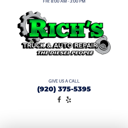
FRI: 8:00 AM - 3:00 PM
GIVE US A CALL
(920) 375-5395