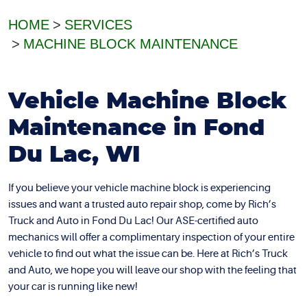
HOME
SERVICES
MACHINE BLOCK MAINTENANCE
Vehicle Machine Block
Maintenance in Fond
Du Lac, WI
If you believe your vehicle machine block is experiencing
issues and want a trusted auto repair shop, come by Rich’s
Truck and Auto in Fond Du Lac! Our ASE-certified auto
mechanics will offer a complimentary inspection of your entire
vehicle to find out what the issue can be. Here at Rich’s Truck
and Auto, we hope you will leave our shop with the feeling that
your car is running like new!