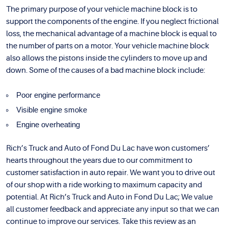
The primary purpose of your vehicle machine block is to
support the components of the engine. If you neglect frictional
loss, the mechanical advantage of a machine block is equal to
the number of parts on a motor. Your vehicle machine block
also allows the pistons inside the cylinders to move up and
down. Some of the causes of a bad machine block include:
Poor engine performance
Visible engine smoke
Engine overheating
Rich’s Truck and Auto of Fond Du Lac have won customers’
hearts throughout the years due to our commitment to
customer satisfaction in auto repair. We want you to drive out
of our shop with a ride working to maximum capacity and
potential. At Rich’s Truck and Auto in Fond Du Lac; We value
all customer feedback and appreciate any input so that we can
continue to improve our services. Take this review as an