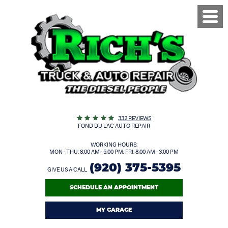
Toggl
Menu
332 REVIEWS
FOND DU LAC AUTO REPAIR
WORKING HOURS:
MON - THU: 8:00 AM - 5:00 PM, FRI: 8:00 AM - 3:00 PM
(920) 375-5395
GIVE US A CALL
SCHEDULE AN APPOINTMENT
MY GARAGE