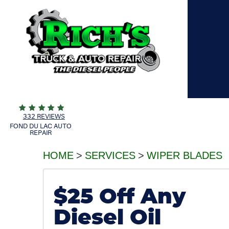
332 REVIEWS
FOND DU LAC AUTO
REPAIR
HOME
SERVICES
WIPER BLADES
$25 Off Any
Diesel Oil