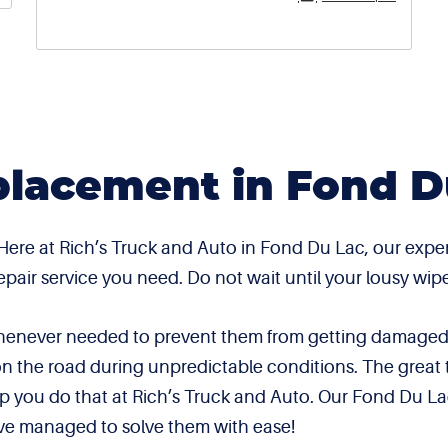
lacement in Fond D
 Here at Rich’s Truck and Auto in Fond Du Lac, our exp
 repair service you need. Do not wait until your lousy 
 whenever needed to prevent them from getting damaged.
on the road during unpredictable conditions. The great 
elp you do that at Rich’s Truck and Auto. Our Fond Du La
ve managed to solve them with ease!