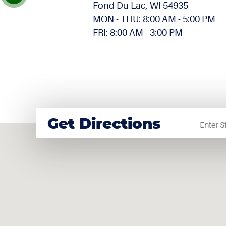
Fond Du Lac, WI 54935
MON - THU: 8:00 AM - 5:00 PM
FRI: 8:00 AM - 3:00 PM
Startin
Get Directions
locatio