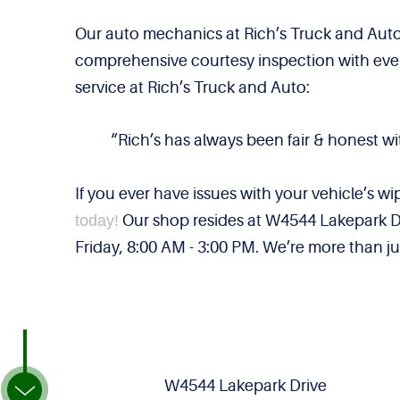
Our auto mechanics at Rich’s Truck and Auto
comprehensive courtesy inspection with every
service at Rich’s Truck and Auto:
“Rich’s has always been fair & honest wi
If you ever have issues with your vehicle’s wi
today!
Our shop resides at W4544 Lakepark Dr
Friday, 8:00 AM - 3:00 PM. We’re more than jus
W4544 Lakepark Drive