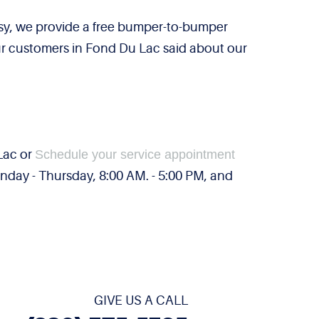
sy, we provide a free bumper-to-bumper
our customers in Fond Du Lac said about our
 Lac or
Schedule your service appointment
day - Thursday, 8:00 AM. - 5:00 PM, and
GIVE US A CALL