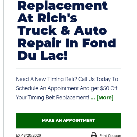
Replacement
At Rich's
Truck & Auto
Repair In Fond
Du Lac!
Need A New Timing Belt? Call Us Today To
Schedule An Appointment And get $50 Off
Your Timing Belt Replacement!
... [More]
MAKE AN APPOINTMENT
EXP 8/20/2026
Print Coupon