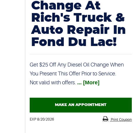
Change At
Rich's Truck &
Auto Repair In
Fond Du Lac!
Get $25 Off Any Diesel Oil Change When
You Present This Offer Prior to Service.
Not valid with offers.
... [More]
MAKE AN APPOINTMENT
EXP 8/20/2026
Print Coupon