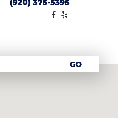
(920) 375-5395
GO