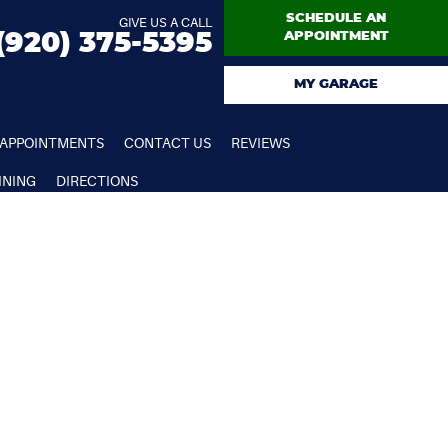
SCHEDULE AN
GIVE US A CALL
(920) 375-5395
APPOINTMENT
MY GARAGE
APPOINTMENTS
CONTACT US
REVIEWS
INING
DIRECTIONS