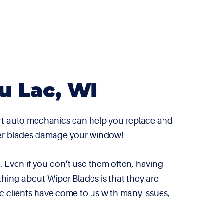
u Lac, WI
ert auto mechanics can help you replace and
wiper blades damage your window!
 Even if you don’t use them often, having
thing about Wiper Blades is that they are
c clients have come to us with many issues,