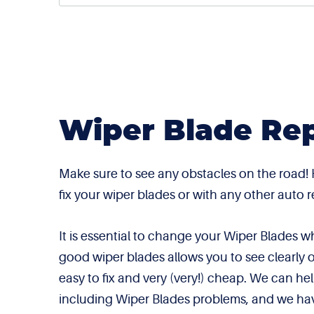
Wiper Blade Rep
Make sure to see any obstacles on the road!
fix your wiper blades or with any other auto
It is essential to change your Wiper Blades
good wiper blades allows you to see clearly 
easy to fix and very (very!) cheap. We can h
including Wiper Blades problems, and we ha