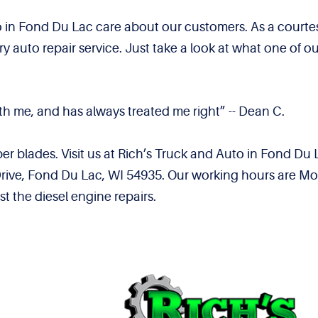
 in Fond Du Lac care about our customers. As a courte
 auto repair service. Just take a look at what one of 
th me, and has always treated me right” -- Dean C.
per blades. Visit us at Rich’s Truck and Auto in Fond Du
ive, Fond Du Lac, WI 54935. Our working hours are Mon
t the diesel engine repairs.