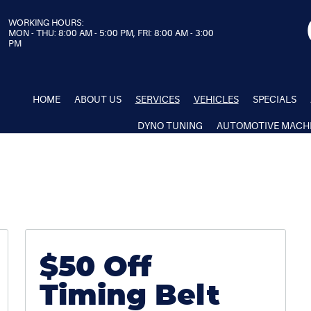
WORKING HOURS:
MON - THU: 8:00 AM - 5:00 PM, FRI: 8:00 AM - 3:00
PM
HOME
ABOUT US
SERVICES
VEHICLES
SPECIALS
DYNO TUNING
AUTOMOTIVE MACH
$50 Off
Timing Belt