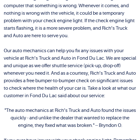
computer that something is wrong. Whenever it comes, and
nothing is wrong with the vehicle, it could be a temporary
problem with your check engine light. If the check engine light
starts flashing, it is a more severe problem, and Rich’s Truck
and Auto are here to serve you.
Our auto mechanics can help you fix any issues with your
vehicle at Rich’s Truck and Auto in Fond Du Lac. We are special
and unique as we offer shuttle service (pick-up, drop-off)
whenever you need it. And as a courtesy, Rich’s Truck and Auto
provides a free bumper-to-bumper check on significant issues
to check where the health of your car is. Take a look at what our
customer in Fond Du Lac said about our service:
"The auto mechanics at Rich’s Truck and Auto found the issues
quickly - and unlike the dealer that wanted to replace the
engine, they fixed what was broken." -- Bryndon O.