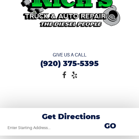
GIVE US A CALL
(920) 375-5395
Get Directions
Starting
GO
location