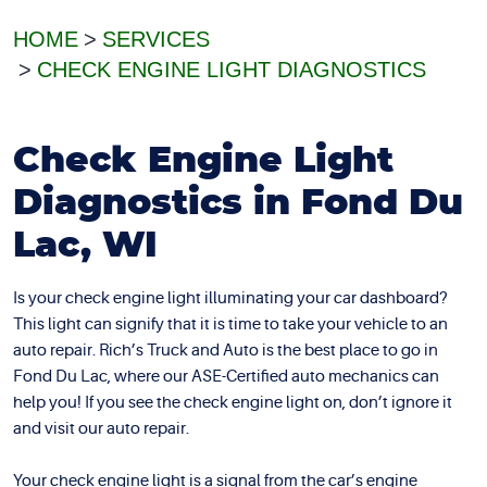
HOME
SERVICES
CHECK ENGINE LIGHT DIAGNOSTICS
Check Engine Light
Diagnostics in Fond Du
Lac, WI
Is your check engine light illuminating your car dashboard?
This light can signify that it is time to take your vehicle to an
auto repair. Rich’s Truck and Auto is the best place to go in
Fond Du Lac, where our ASE-Certified auto mechanics can
help you! If you see the check engine light on, don’t ignore it
and visit our auto repair.
Your check engine light is a signal from the car’s engine