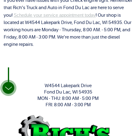
If you ever have issues with your check engine light. Remember
that Rich’s Truck and Auto in Fond Du Lac are here to serve
you!
Schedule your service appointment today
! Our shop is
located at W4544 Lakepark Drive, Fond Du Lac, WI 54935. Our
working hours are Monday - Thursday, 8:00 AM. - 5:00 PM, and
Friday, 8:00 AM - 3:00 PM. We’re more than just the diesel
engine repairs.
W4544 Lakepark Drive
Fond Du Lac, WI 54935
MON - THU: 8:00 AM - 5:00 PM
FRI: 8:00 AM - 3:00 PM