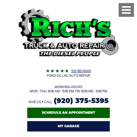
Toggl
Menu
332 REVIEWS
FOND DU LAC AUTO REPAIR
WORKING HOURS:
MON - THU: 8:00 AM - 5:00 PM, FRI: 8:00 AM - 3:00 PM
(920) 375-5395
GIVE US A CALL
SCHEDULE AN APPOINTMENT
MY GARAGE