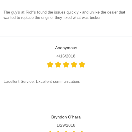
The guy's at Rich's found the issues quickly - and unlike the dealer that
wanted to replace the engine, they fixed what was broken.
Anonymous
4/16/2018
Excellent Service. Excellent communication.
Bryndon O'hara
1/29/2018