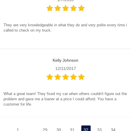
They are very knowledgeable in what they do and very polite every time i
called to check on my truck.
Kelly Johnson
12/11/2017
What a great team! They fixed my car when others couldn't figure out the
problem and gave me a loaner at a price I could afford. You have a
customer for life.
1
...
29
30
31
32
33
34