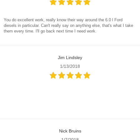
You do excellent work, really know their way around the 6.0 l Ford
diesels in particular. Can't really say on anything else, that's what I take
them every time. I'll go back next time I need work.
Jim Lindsley
1/13/2018
Nick Bruins
1/7/2018