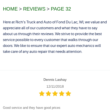
HOME
REVIEWS
PAGE 32
Here at Rich’s Truck and Auto of Fond Du Lac, WI, we value and
appreciate all of our customers and what they have to say
about us through their reviews. We strive to provide the best
service possible to every customer that walks through our
doors. We like to ensure that our expert auto mechanics will
take care of any auto repair that needs attention.
Dennis Lashay
12/11/2018
Good service and they have good prices