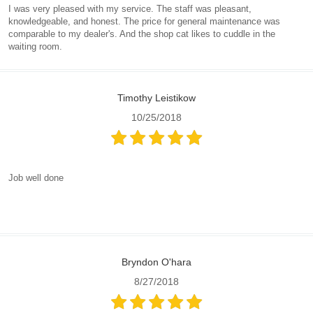
I was very pleased with my service. The staff was pleasant,
knowledgeable, and honest. The price for general maintenance was
comparable to my dealer's. And the shop cat likes to cuddle in the
waiting room.
Timothy Leistikow
10/25/2018
Job well done
Bryndon O'hara
8/27/2018