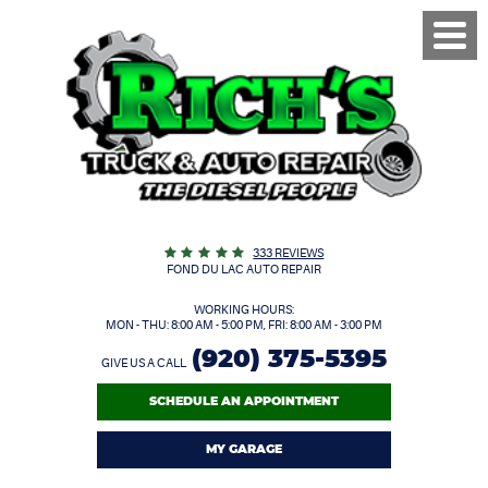
Toggl
Menu
333 REVIEWS
FOND DU LAC AUTO REPAIR
WORKING HOURS:
MON - THU: 8:00 AM - 5:00 PM, FRI: 8:00 AM - 3:00 PM
(920) 375-5395
GIVE US A CALL
SCHEDULE AN APPOINTMENT
MY GARAGE