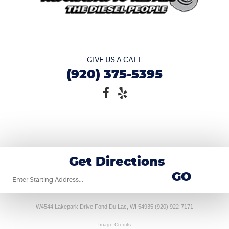
GIVE US A CALL
(920) 375-5395
Get Directions
Starting
GO
location
W4544 Lakepark Drive Fond Du Lac, WI 54935 (920) 922-7171
Image Credits