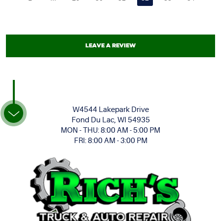
LEAVE A REVIEW
W4544 Lakepark Drive
Fond Du Lac, WI 54935
MON - THU: 8:00 AM - 5:00 PM
FRI: 8:00 AM - 3:00 PM