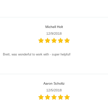
Michell Holt
12/9/2018
Brett, was wonderful to work with - super helpful!
Aaron Scholtz
12/5/2018