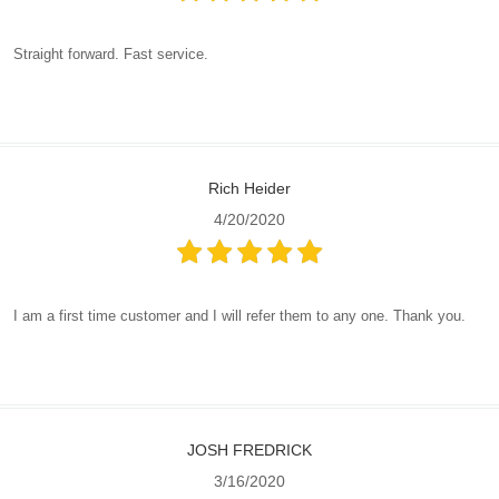
Straight forward. Fast service.
Rich Heider
4/20/2020
I am a first time customer and I will refer them to any one. Thank you.
JOSH FREDRICK
3/16/2020