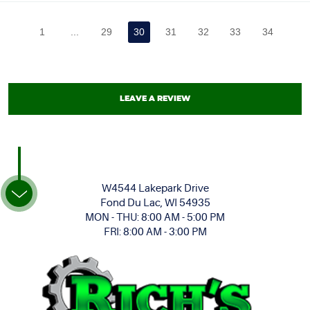
1
...
29
30
31
32
33
34
LEAVE A REVIEW
W4544 Lakepark Drive
Fond Du Lac, WI 54935
MON - THU: 8:00 AM - 5:00 PM
FRI: 8:00 AM - 3:00 PM