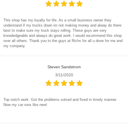
This shop has my loyalty for life. As a small business owner they
understand if my trucks down im not making money and alway do there
best to make sure my truck stays rolling. These guys are very
knowledgeable and always do great work. I would recommend this shop
over all others. Thank you to the guys at Richs for all u done for me and
my company.
Steven Sandstrom
3/11/2020
Top notch work. Got the problems solved and fixed in timely manner.
Now my car runs like new!