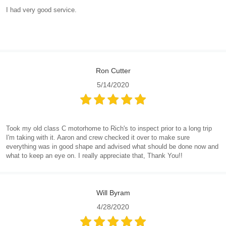
I had very good service.
Ron Cutter
5/14/2020
Took my old class C motorhome to Rich's to inspect prior to a long trip
I'm taking with it. Aaron and crew checked it over to make sure
everything was in good shape and advised what should be done now and
what to keep an eye on. I really appreciate that, Thank You!!
Will Byram
4/28/2020