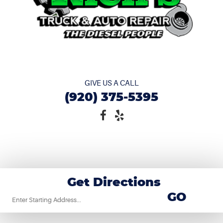
GIVE US A CALL
(920) 375-5395
Get Directions
Starting
GO
location