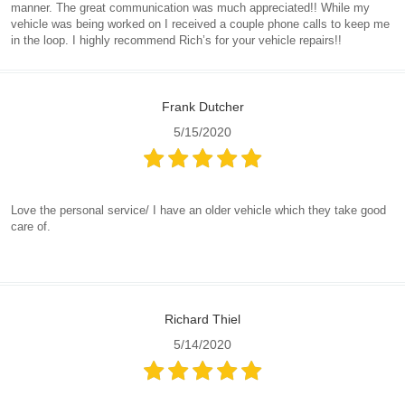
manner. The great communication was much appreciated!! While my
vehicle was being worked on I received a couple phone calls to keep me
in the loop. I highly recommend Rich’s for your vehicle repairs!!
Frank Dutcher
5/15/2020
Love the personal service/ I have an older vehicle which they take good
care of.
Richard Thiel
5/14/2020