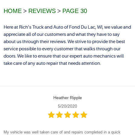
HOME
REVIEWS
PAGE 30
Here at Rich’s Truck and Auto of Fond Du Lac, WI, we value and
appreciate all of our customers and what they have to say
about us through their reviews. We strive to provide the best
service possible to every customer that walks through our
doors. We like to ensure that our expert auto mechanics will
take care of any auto repair that needs attention.
Heather Ripple
5/20/2020
My vehicle was well taken care of and repairs completed in a quick