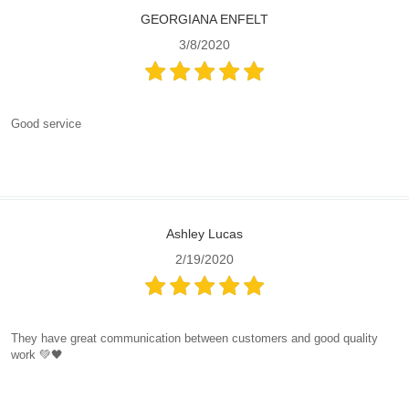
GEORGIANA ENFELT
3/8/2020
Good service
Ashley Lucas
2/19/2020
They have great communication between customers and good quality
work 💚🖤