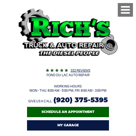
Toggl
Menu
332 REVIEWS
FOND DU LAC AUTO REPAIR
WORKING HOURS:
MON - THU: 8:00 AM - 5:00 PM, FRI: 8:00 AM - 3:00 PM
(920) 375-5395
GIVE US A CALL
SCHEDULE AN APPOINTMENT
MY GARAGE