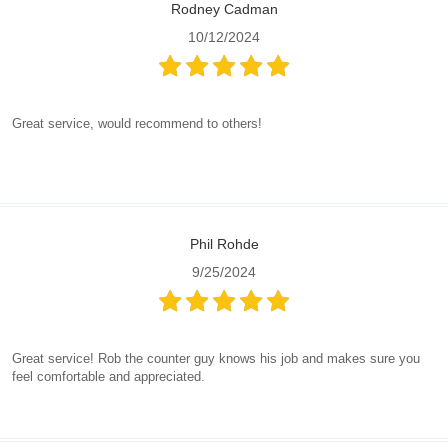
Rodney Cadman
10/12/2024
Great service, would recommend to others!
Phil Rohde
9/25/2024
Great service! Rob the counter guy knows his job and makes sure you
feel comfortable and appreciated.