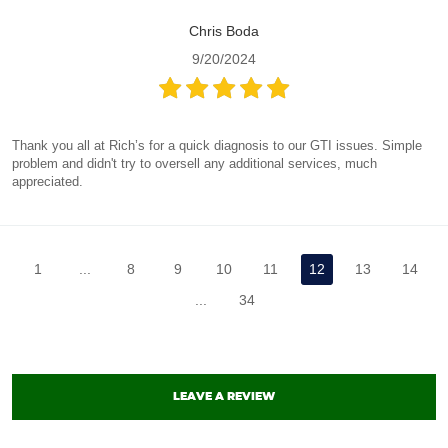
Chris Boda
9/20/2024
Thank you all at Rich’s for a quick diagnosis to our GTI issues. Simple
problem and didn't try to oversell any additional services, much
appreciated.
1
...
8
9
10
11
12
13
14
...
34
LEAVE A REVIEW