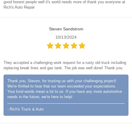
good honest people well it's world needs more of thank you everyone at
Rich's Auto Repair
Steven Sandstrom
10/13/2024
They accepted a challenging work request for a rusty old truck including
replacing break lines and gas tank. The job was well done! Thank you.
Thank you, Steven, for trusting us with your challenging project!
We're thrilled to hear that our team exceeded your expectations.
Your kind words mean a lot to us. If you have any more automotive
needs in the future, we're here to help!
- Rich's Truck & Auto