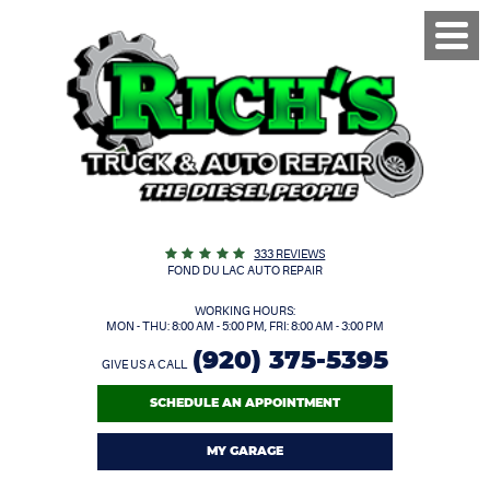
Toggl
Menu
333 REVIEWS
FOND DU LAC AUTO REPAIR
WORKING HOURS:
MON - THU: 8:00 AM - 5:00 PM, FRI: 8:00 AM - 3:00 PM
(920) 375-5395
GIVE US A CALL
SCHEDULE AN APPOINTMENT
MY GARAGE