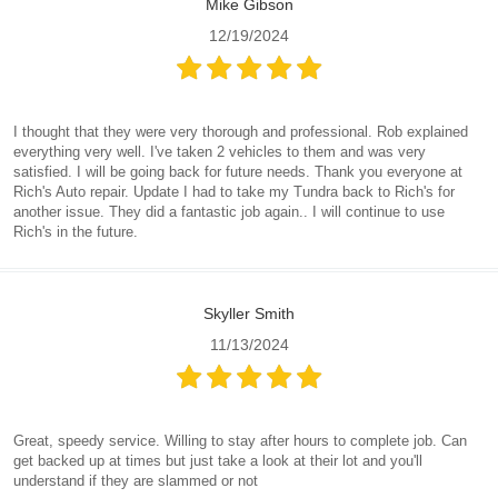
Mike Gibson
12/19/2024
I thought that they were very thorough and professional. Rob explained
everything very well. I've taken 2 vehicles to them and was very
satisfied. I will be going back for future needs. Thank you everyone at
Rich's Auto repair. Update I had to take my Tundra back to Rich's for
another issue. They did a fantastic job again.. I will continue to use
Rich's in the future.
Skyller Smith
11/13/2024
Great, speedy service. Willing to stay after hours to complete job. Can
get backed up at times but just take a look at their lot and you'll
understand if they are slammed or not