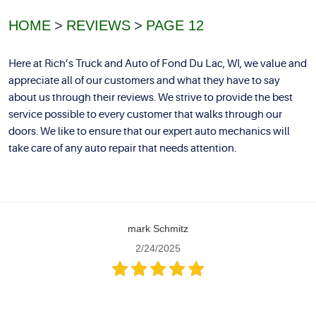
HOME
REVIEWS
PAGE 12
Here at Rich’s Truck and Auto of Fond Du Lac, WI, we value and
appreciate all of our customers and what they have to say
about us through their reviews. We strive to provide the best
service possible to every customer that walks through our
doors. We like to ensure that our expert auto mechanics will
take care of any auto repair that needs attention.
mark Schmitz
2/24/2025