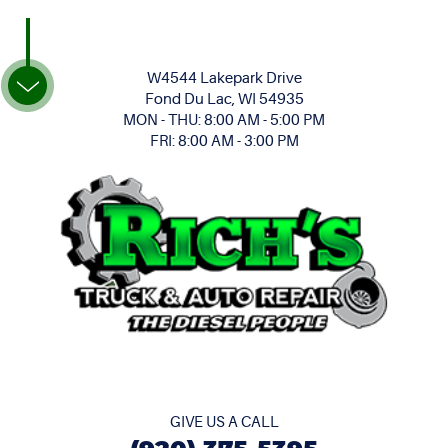
W4544 Lakepark Drive
Fond Du Lac, WI 54935
MON - THU: 8:00 AM - 5:00 PM
FRI: 8:00 AM - 3:00 PM
GIVE US A CALL