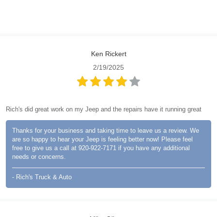
Ken Rickert
2/19/2025
Rich's did great work on my Jeep and the repairs have it running great
Thanks for your business and taking time to leave us a review. We
are so happy to hear your Jeep is feeling better now! Please feel
free to give us a call at 920-922-7171 if you have any additional
needs or concerns.
- Rich's Truck & Auto