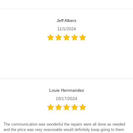
Jeff Albers
11/1/2024
Louie Hernnandez
10/17/2024
The communication was wonderful the repairs were all done as needed
and the price was very reasonable would definitely keep going to them