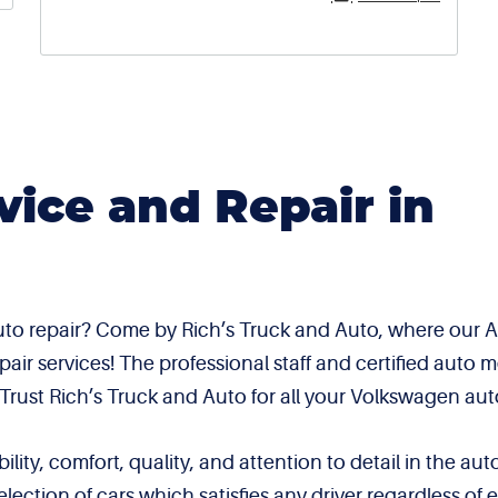
ice and Repair in
to repair? Come by Rich’s Truck and Auto, where our AS
r services! The professional staff and certified auto m
. Trust Rich’s Truck and Auto for all your Volkswagen aut
ity, comfort, quality, and attention to detail in the au
lection of cars which satisfies any driver regardless 