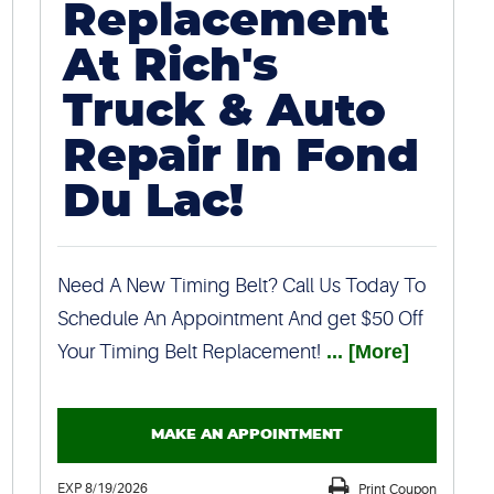
Replacement
At Rich's
Truck & Auto
Repair In Fond
Du Lac!
Need A New Timing Belt? Call Us Today To
Schedule An Appointment And get $50 Off
Your Timing Belt Replacement!
... [More]
MAKE AN APPOINTMENT
EXP 8/19/2026
Print Coupon