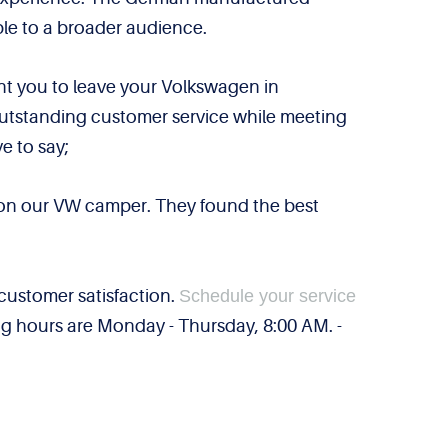
ble to a broader audience.
ant you to leave your Volkswagen in
 outstanding customer service while meeting
e to say;
e on our VW camper. They found the best
customer satisfaction.
Schedule your service
ng hours are Monday - Thursday, 8:00 AM. -