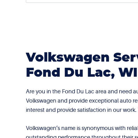
Volkswagen Serv
Fond Du Lac, WI
Are you in the Fond Du Lac area and need au
Volkswagen and provide exceptional auto repai
interest and provide satisfaction in our work
Volkswagen’s name is synonymous with reliabil
outstanding performance throughout their se