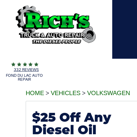
332 REVIEWS
FOND DU LAC AUTO
REPAIR
HOME
VEHICLES
VOLKSWAGEN
$25 Off Any
Diesel Oil