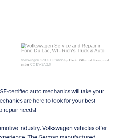
by David Villarreal Ferna, used
Volkswagen Golf GTI Cabrio
under
CC BY-SA 2.0
E-certified auto mechanics will take your
echanics are here to look for your best
o repair needs!
tomotive industry. Volkswagen vehicles offer
of experience. The German manufactured