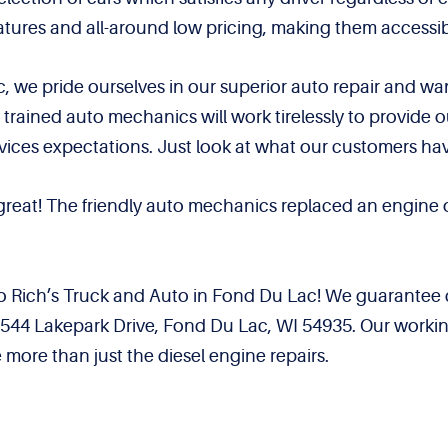
features and all-around low pricing, making them accessi
, we pride ourselves in our superior auto repair and w
d trained auto mechanics will work tirelessly to provide
vices expectations. Just look at what our customers hav
 great! The friendly auto mechanics replaced an engin
to Rich’s Truck and Auto in Fond Du Lac! We guarantee 
W4544 Lakepark Drive, Fond Du Lac, WI 54935. Our worki
 more than just the diesel engine repairs.