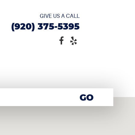
GIVE US A CALL
(920) 375-5395
GO