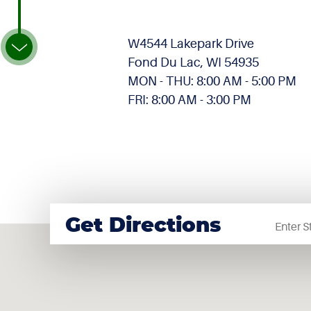
W4544 Lakepark Drive
Fond Du Lac, WI 54935
MON - THU: 8:00 AM - 5:00 PM
FRI: 8:00 AM - 3:00 PM
Startin
Get Directions
locatio