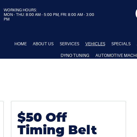
WORKING HOURS:
MON - THU: 8:00 AM - 5:00 PM, FRI: 8:00 AM - 3:00
PM
HOME
ABOUT US
SERVICES
VEHICLES
SPECIALS
DYNO TUNING
AUTOMOTIVE MACH
$50 Off
Timing Belt