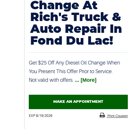
Change At
Rich's Truck &
Auto Repair In
Fond Du Lac!
Get $25 Off Any Diesel Oil Change When
You Present This Offer Prior to Service.
Not valid with offers.
... [More]
MAKE AN APPOINTMENT
EXP 8/19/2026
Print Coupon