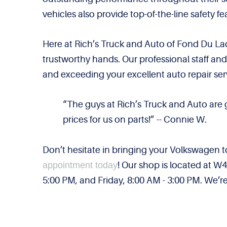
vehicles also provide top-of-the-line safety 
Here at Rich’s Truck and Auto of Fond Du Lac
trustworthy hands. Our professional staff an
and exceeding your excellent auto repair ser
“The guys at Rich’s Truck and Auto are
prices for us on parts!” -- Connie W.
Don’t hesitate in bringing your Volkswagen 
appointment today
! Our shop is located at 
5:00 PM, and Friday, 8:00 AM - 3:00 PM. We’re