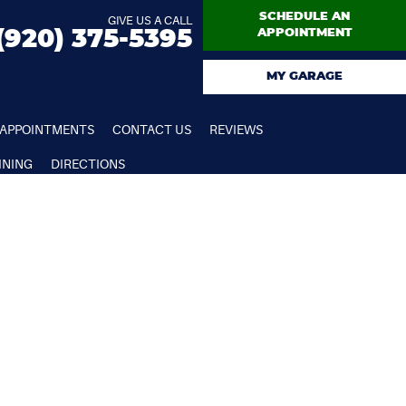
SCHEDULE AN
GIVE US A CALL
(920) 375-5395
APPOINTMENT
MY GARAGE
APPOINTMENTS
CONTACT US
REVIEWS
INING
DIRECTIONS