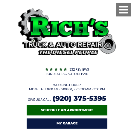
Toggl
Menu
332 REVIEWS
FOND DU LAC AUTO REPAIR
WORKING HOURS:
MON - THU: 8:00 AM - 5:00 PM, FRI: 8:00 AM - 3:00 PM
(920) 375-5395
GIVE US A CALL
SCHEDULE AN APPOINTMENT
MY GARAGE