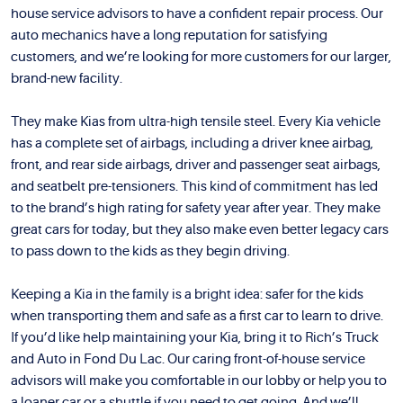
house service advisors to have a confident repair process. Our
auto mechanics have a long reputation for satisfying
customers, and we’re looking for more customers for our larger,
brand-new facility.
They make Kias from ultra-high tensile steel. Every Kia vehicle
has a complete set of airbags, including a driver knee airbag,
front, and rear side airbags, driver and passenger seat airbags,
and seatbelt pre-tensioners. This kind of commitment has led
to the brand’s high rating for safety year after year. They make
great cars for today, but they also make even better legacy cars
to pass down to the kids as they begin driving.
Keeping a Kia in the family is a bright idea: safer for the kids
when transporting them and safe as a first car to learn to drive.
If you’d like help maintaining your Kia, bring it to Rich’s Truck
and Auto in Fond Du Lac. Our caring front-of-house service
advisors will make you comfortable in our lobby or help you to
a loaner car or a shuttle if you need to get going. And we’ll