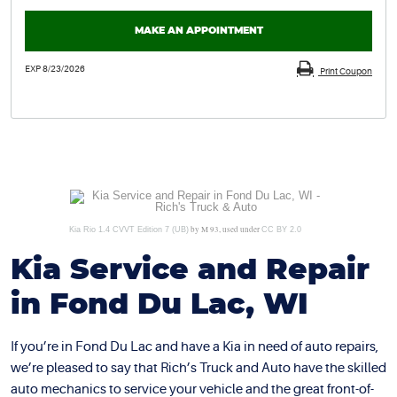
MAKE AN APPOINTMENT
EXP 8/23/2026
Print Coupon
by M 93, used under
Kia Rio 1.4 CVVT Edition 7 (UB)
CC BY 2.0
Kia Service and Repair
in Fond Du Lac, WI
If you’re in Fond Du Lac and have a Kia in need of auto repairs,
we’re pleased to say that Rich’s Truck and Auto have the skilled
auto mechanics to service your vehicle and the great front-of-