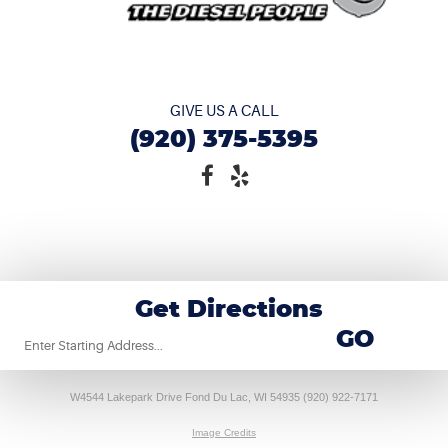
GIVE US A CALL
(920) 375-5395
Get Directions
Starting
GO
location
W4544 Lakepark Drive Fond Du Lac, WI 54935 (920) 922-7171
Image Credits