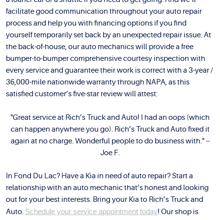
facilitate good communication throughout your auto repair
process and help you with financing options if you find
yourself temporarily set back by an unexpected repair issue. At
the back-of-house, our auto mechanics will provide a free
bumper-to-bumper comprehensive courtesy inspection with
every service and guarantee their work is correct with a 3-year /
36,000-mile nationwide warranty through NAPA, as this
satisfied customer’s five-star review will attest:
"Great service at Rich’s Truck and Auto! I had an oops (which
can happen anywhere you go). Rich’s Truck and Auto fixed it
again at no charge. Wonderful people to do business with." --
Joe F.
In Fond Du Lac? Have a Kia in need of auto repair? Start a
relationship with an auto mechanic that’s honest and looking
out for your best interests. Bring your Kia to Rich’s Truck and
Auto.
Schedule your service appointment today
! Our shop is