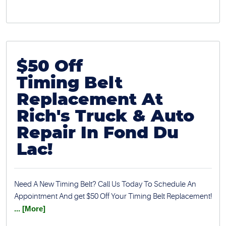
$50 Off
Timing Belt
Replacement At
Rich's Truck & Auto
Repair In Fond Du
Lac!
Need A New Timing Belt? Call Us Today To Schedule An
Appointment And get $50 Off Your Timing Belt Replacement!
... [More]