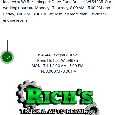
located at W4544 Lakepark Drive, Fond Du Lac, WI 54935. Our
working hours are Monday - Thursday, 8:00 AM. - 5:00 PM, and
Friday, 8:00 AM - 3:00 PM. We’re much more than just diesel
engine repairs.
W4544 Lakepark Drive
Fond Du Lac, WI 54935
MON - THU: 8:00 AM - 5:00 PM
FRI: 8:00 AM - 3:00 PM