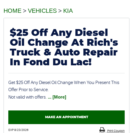
HOME
VEHICLES
KIA
$25 Off Any Diesel
Oil Change At Rich's
Truck & Auto Repair
In Fond Du Lac!
Get $25 Off Any Diesel Oil Change When You Present This
Offer Prior to Service.
Not valid with offers.
... [More]
MAKE AN APPOINTMENT
EXP 8/23/2026
Print Coupon